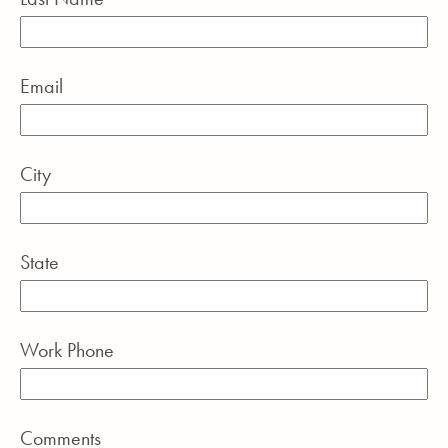
Email
City
State
Work Phone
Comments