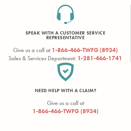
SPEAK WITH A CUSTOMER SERVICE
REPRESENTATIVE
Give us a call at
1-866-466-TWFG (8934)
Sales & Services Department:
1-281-466-1741
NEED HELP WITH A CLAIM?
Give us a call at
1-866-466-TWFG (8934)