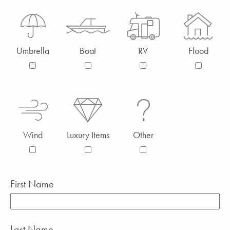
Umbrella
Boat
RV
Flood
Wind
Luxury Items
Other
First Name
Last Name