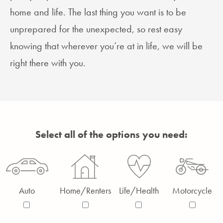
home and life. The last thing you want is to be
unprepared for the unexpected, so rest easy
knowing that wherever you’re at in life, we will be
right there with you.
Select all of the options you need:
Auto
Home/Renters
Life/Health
Motorcycle