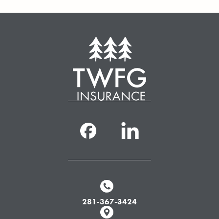
281-367-3424