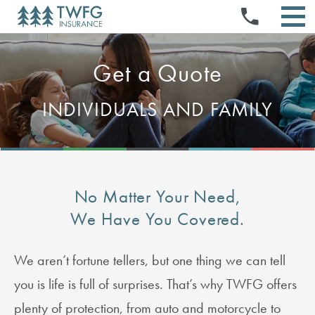
INSURANCE PRODUCTS
Skip
PRESS RELEASES
NEWS & EVENTS
to
STOCK QUOTE & CHART
TWFG OPPORTUNITIES
EVENTS & PRESENTATIONS
content
SELL YOUR BOOK
ABOUT US
HISTORICAL PRICE LOOKUP
STOCK INFORMATION
ABOUT US
DOCUMENTS & CHARTERS
INVESTMENT CALCULATOR
REFERRAL PROGRAM
AGENT PORTAL
Get a Quote
INVESTORS
NEWS & MEDIA
BOARD & COMMITTEE COMPOSITION
CORPORATE GOVERNANCE
ANALYST COVERAGE
LOGIN
EXECUTIVE OFFICERS
FIELD MANAGER PROGRAM
SEC FILINGS
MANAGE AGENT PAGES
FINANCIALS & FILINGS
INDIVIDUALS AND FAMILY
BOARD OF DIRECTORS
CLAIMS
CONTACT
FAQS
QUARTERLY RESULTS
FAQS
HOME OFFICE PORTAL FOR EMPLOYEES (HOPE)
ANNUAL REPORTS
EMAIL ALERTS
IR RESOURCES
CONTACT INVESTOR RELATIONS
RSS FEEDS
No Matter Your Need,
We Have You Covered.
We aren’t fortune tellers, but one thing we can tell
you is life is full of surprises. That’s why TWFG offers
plenty of protection, from auto and motorcycle to