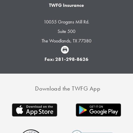
TWFG Insurance
10055 Grogans Mill Rd.
Suite 500
The Woodlands, TX 77380
Fax: 281-298-8626
Download the TWFG App