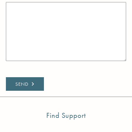
Find Support