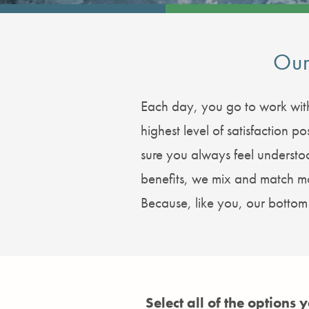
Our
Each day, you go to work with
highest level of satisfaction
sure you always feel underst
benefits, we mix and match mor
Because, like you, our bottom l
Select all of the options 