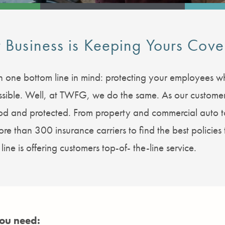
 Business is Keeping Yours Cove
 one bottom line in mind: protecting your employees whi
 possible. Well, at TWFG, we do the same. As our custom
ood and protected. From property and commercial auto
e than 300 insurance carriers to find the best policies 
ine is offering customers top-of- the-line service.
you need: