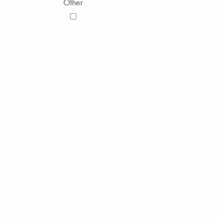
Other