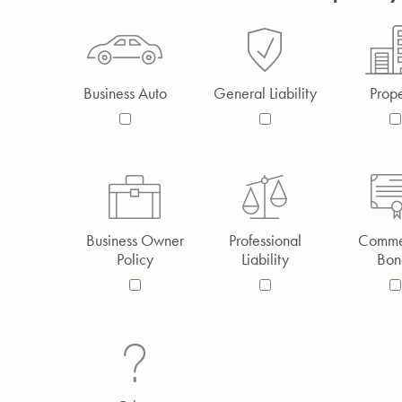
Business Auto
General Liability
Prope
Business Owner
Professional
Comme
Policy
Liability
Bon