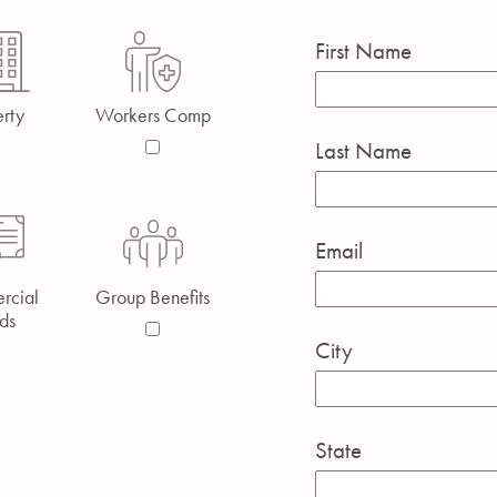
First Name
rty
Workers Comp
Last Name
Email
rcial
Group Benefits
ds
City
State