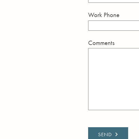
Work Phone
Comments