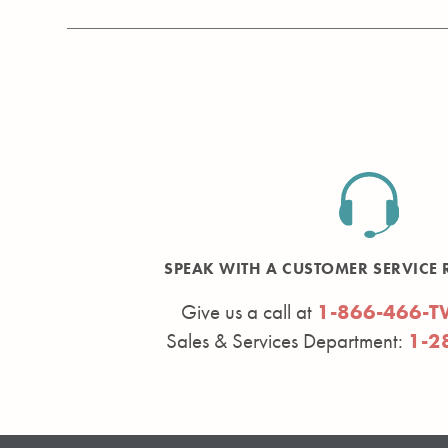
SPEAK WITH A CUSTOMER SERVICE 
Give us a call at
1-866-466-T
Sales & Services Department:
1-2