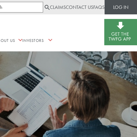
CLAIMS
CONTACT US
FAQS
LOG IN
BOUT US
INVESTORS