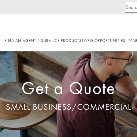
FIND AN AGENT
INSURANCE PRODUCTS
TWFG OPPORTUNITIES
A
Get a Quote
SMALL BUSINESS/COMMERCIAL