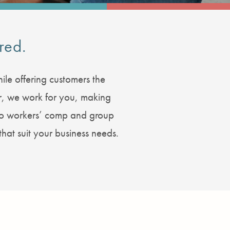
red.
le offering customers the
er, we work for you, making
 to workers’ comp and group
that suit your business needs.