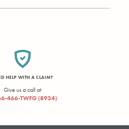
ED HELP WITH A CLAIM?
Give us a call at
66-466-TWFG (8934)