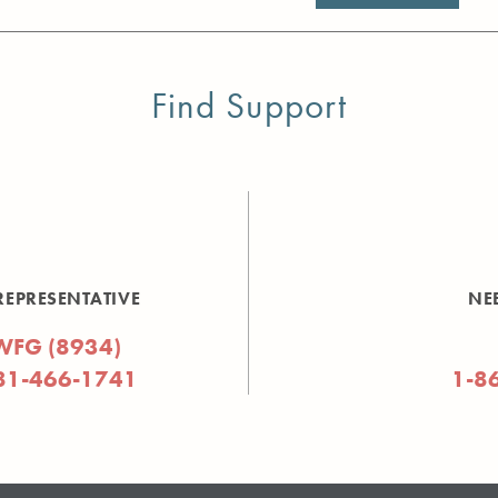
Find Support
REPRESENTATIVE
NE
WFG (8934)
81-466-1741
1-8