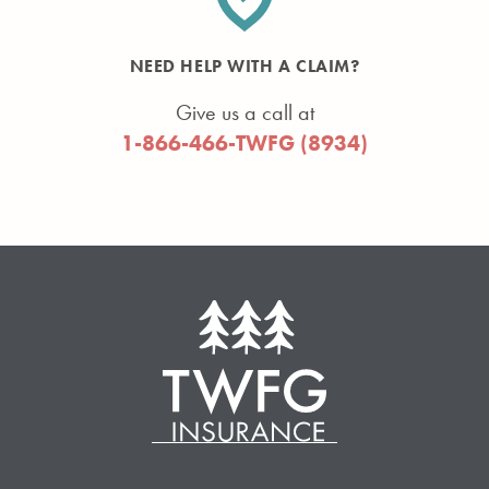
NEED HELP WITH A CLAIM?
Give us a call at
1-866-466-TWFG (8934)