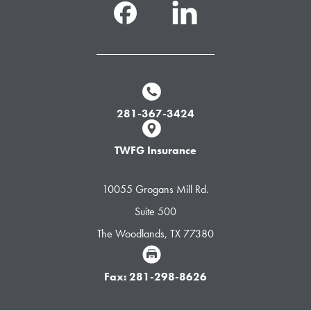
281-367-3424
TWFG Insurance
10055 Grogans Mill Rd.
Suite 500
The Woodlands, TX 77380
Fax: 281-298-8626