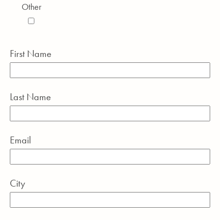
Other
First Name
Last Name
Email
City