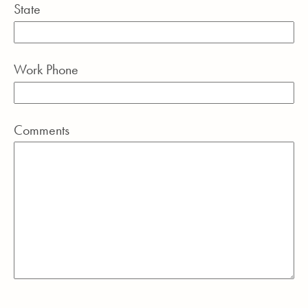
State
Work Phone
Comments