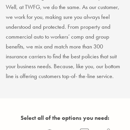
Well, at TWFG, we do the same. As our customer,
we work for you, making sure you always feel
understood and protected. From property and
commercial auto to workers’ comp and group
benefits, we mix and match more than 300
insurance carriers to find the best policies that suit
your business needs. Because, like you, our bottom
line is offering customers top-of- the-line service.
Select all of the options you need: