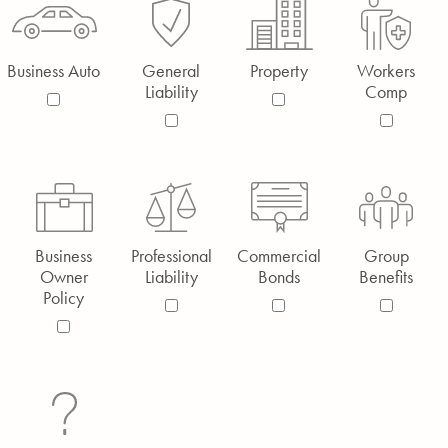
Business Auto
General
Property
Workers
Liability
Comp
Business
Professional
Commercial
Group
Owner
Liability
Bonds
Benefits
Policy