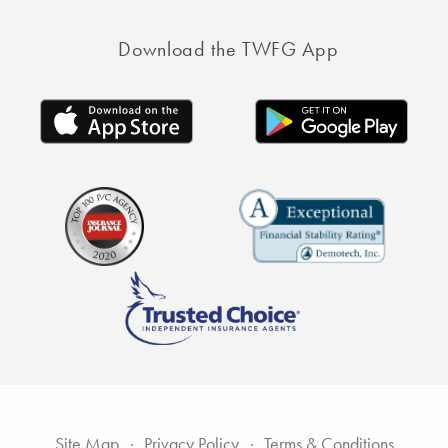
Download the TWFG App
Site Map
Privacy Policy
Terms & Conditions