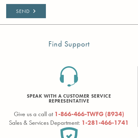
Find Support
SPEAK WITH A CUSTOMER SERVICE
REPRESENTATIVE
Give us a call at
1-866-466-TWFG (8934)
Sales & Services Department:
1-281-466-1741