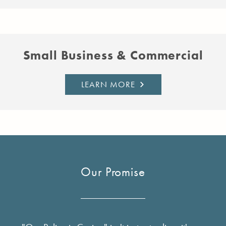
Small Business & Commercial
LEARN MORE
Our Promise