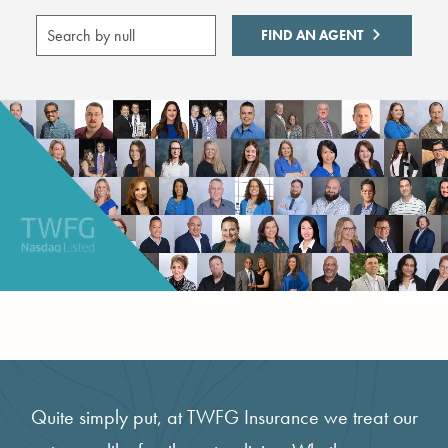
FIND AN AGENT
Quite simply put, at TWFG Insurance we treat our