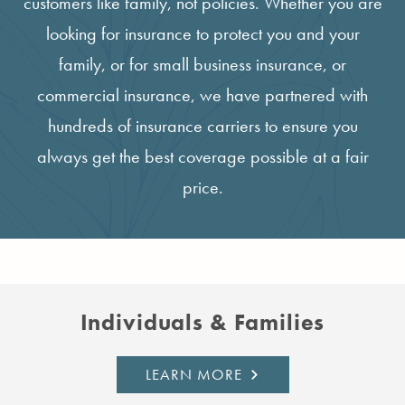
customers like family, not policies. Whether you are
looking for insurance to protect you and your
family, or for small business insurance, or
commercial insurance, we have partnered with
hundreds of insurance carriers to ensure you
always get the best coverage possible at a fair
price.
Individuals & Families
LEARN MORE