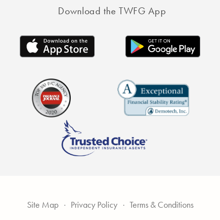
Download the TWFG App
Site Map
Privacy Policy
Terms & Conditions