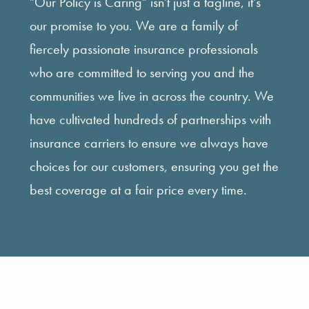
"Our Policy is Caring" isn't just a tagline, it's
our promise to you. We are a family of
fiercely passionate insurance professionals
who are committed to serving you and the
communities we live in across the country. We
have cultivated hundreds of partnerships with
insurance carriers to ensure we always have
choices for our customers, ensuring you get the
best coverage at a fair price every time.