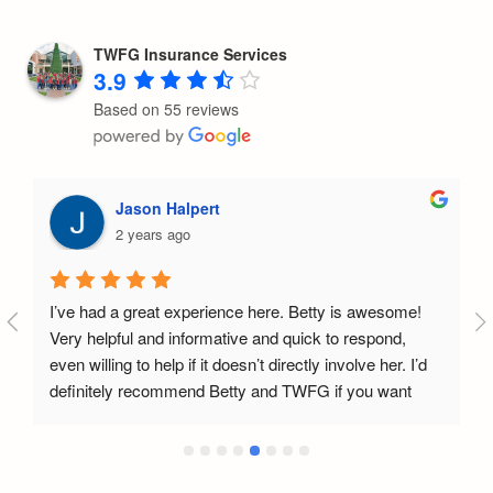
TWFG Insurance Services
3.9
Based on 55 reviews
Jason Halpert
2 years ago
I’ve had a great experience here. Betty is awesome! 
Very helpful and informative and quick to respond, 
even willing to help if it doesn’t directly involve her. I’d 
definitely recommend Betty and TWFG if you want 
help with insurance