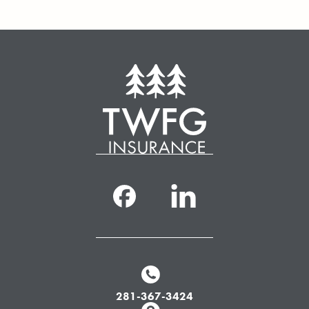
281-367-3424