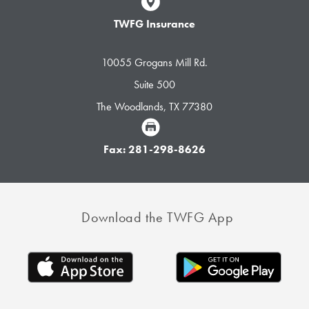
TWFG Insurance
10055 Grogans Mill Rd.
Suite 500
The Woodlands, TX 77380
Fax: 281-298-8626
Download the TWFG App