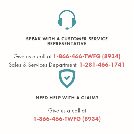
SPEAK WITH A CUSTOMER SERVICE
REPRESENTATIVE
Give us a call at
1-866-466-TWFG (8934)
Sales & Services Department:
1-281-466-1741
NEED HELP WITH A CLAIM?
Give us a call at
1-866-466-TWFG (8934)