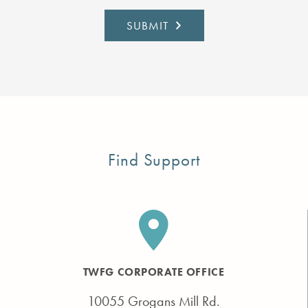
Find Support
TWFG CORPORATE OFFICE
10055 Grogans Mill Rd.