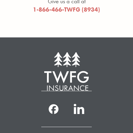
Give us a call at
1-866-466-TWFG (8934)