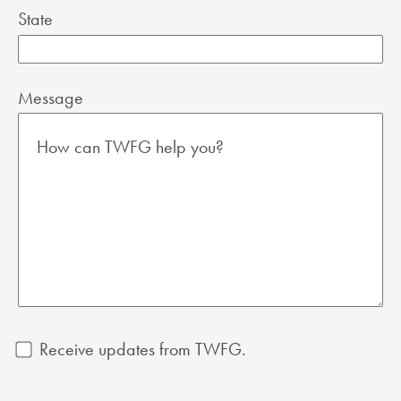
State
Message
Receive updates from TWFG.