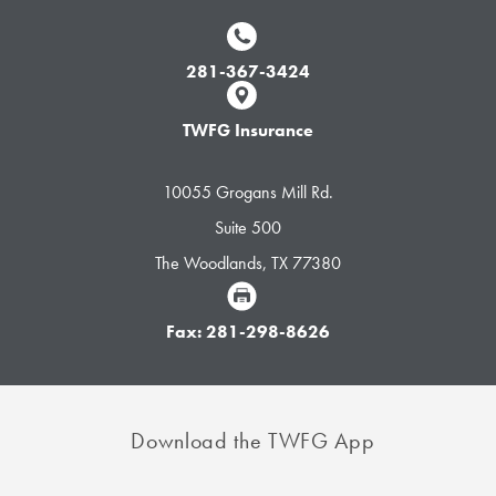
281-367-3424
TWFG Insurance
10055 Grogans Mill Rd.
Suite 500
The Woodlands, TX 77380
Fax: 281-298-8626
Download the TWFG App