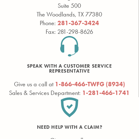
Suite 500
The Woodlands, TX 77380
Phone:
281-367-3424
Fax: 281-298-8626
SPEAK WITH A CUSTOMER SERVICE
REPRESENTATIVE
Give us a call at
1-866-466-TWFG (8934)
Sales & Services Department:
1-281-466-1741
NEED HELP WITH A CLAIM?