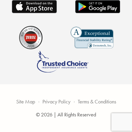
Site Map
Privacy Policy
Terms & Conditions
© 2026 | All Rights Reserved