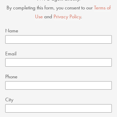
By completing this form, you consent to our
Terms of
Use
and
Privacy Policy
.
Name
Email
Phone
City