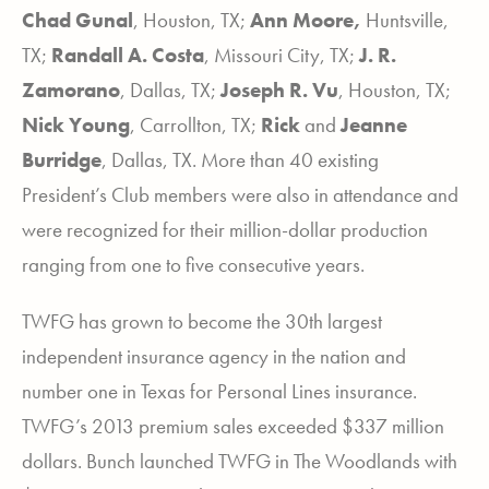
Chad Gunal
, Houston, TX;
Ann Moore,
Huntsville,
TX;
Randall A. Costa
, Missouri City, TX;
J. R.
Zamorano
, Dallas, TX;
Joseph R. Vu
, Houston, TX;
Nick Young
, Carrollton, TX;
Rick
and
Jeanne
Burridge
, Dallas, TX. More than 40 existing
President’s Club members were also in attendance and
were recognized for their million-dollar production
ranging from one to five consecutive years.
TWFG has grown to become the 30
th
largest
independent insurance agency in the nation and
number one in Texas for Personal Lines insurance.
TWFG’s 2013 premium sales exceeded $337 million
dollars. Bunch launched TWFG in The Woodlands with