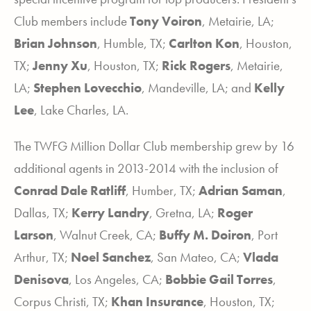
Club members include
Tony Voiron
, Metairie, LA;
Brian
Johnson
, Humble, TX;
Carlton
Kon
, Houston,
TX;
Jenny
Xu
, Houston, TX;
Rick Rogers
, Metairie,
LA;
Stephen Lovecchio
, Mandeville, LA; and
Kelly
Lee
, Lake Charles, LA.
The TWFG Million Dollar Club membership grew by 16
additional agents in 2013-2014 with the inclusion of
Conrad Dale Ratliff
, Humber, TX;
Adrian Saman
,
Dallas, TX;
Kerry Landry
, Gretna, LA;
Roger
Larson
, Walnut Creek, CA;
Buffy M. Doiron
, Port
Arthur, TX;
Noel Sanchez
, San Mateo, CA;
Vlada
Denisova
, Los Angeles, CA;
Bobbie Gail Torres
,
Corpus Christi, TX;
Khan Insurance
, Houston, TX;