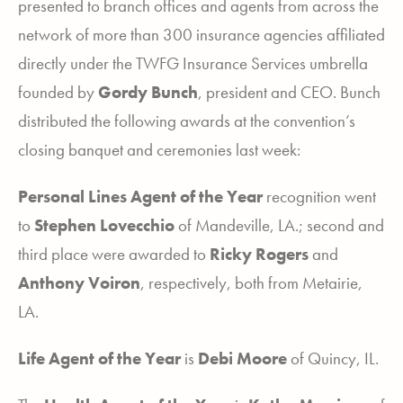
presented to branch offices and agents from across the
network of more than 300 insurance agencies affiliated
directly under the TWFG Insurance Services umbrella
founded by
Gordy Bunch
, president and CEO. Bunch
distributed the following awards at the convention’s
closing banquet and ceremonies last week:
Personal Lines Agent of the Year
recognition went
to
Stephen Lovecchio
of Mandeville, LA.; second and
third place were awarded to
Ricky Rogers
and
Anthony Voiron
, respectively, both from Metairie,
LA.
Life Agent of the Year
is
Debi Moore
of Quincy, IL.