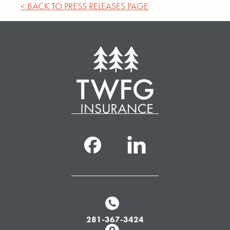
< BACK TO PRESS RELEASES PAGE
281-367-3424