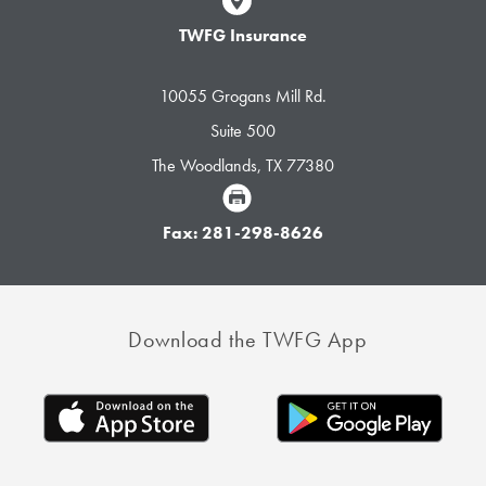
TWFG Insurance
10055 Grogans Mill Rd.
Suite 500
The Woodlands, TX 77380
Fax: 281-298-8626
Download the TWFG App