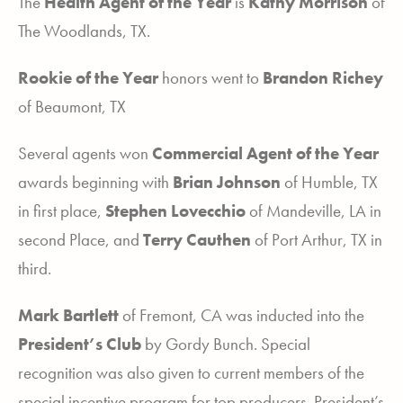
The
Health Agent of the Year
is
Kathy Morrison
of
The Woodlands, TX.
Rookie of the Year
honors went to
Brandon Richey
of Beaumont, TX
Several agents won
Commercial Agent of the Year
awards beginning with
Brian
Johnson
of Humble, TX
in first place,
Stephen Lovecchio
of Mandeville, LA in
second Place, and
Terry Cauthen
of Port Arthur, TX in
third.
Mark Bartlett
of Fremont, CA was inducted into the
President’s Club
by Gordy Bunch. Special
recognition was also given to current members of the
special incentive program for top producers. President’s