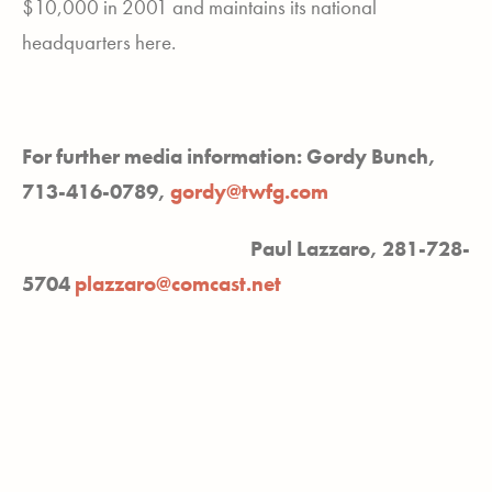
$10,000 in 2001 and maintains its national
headquarters here.
For further media information: Gordy Bunch,
713-416-0789,
gordy@twfg.com
Paul Lazzaro, 281-728-
5704
plazzaro@comcast.net