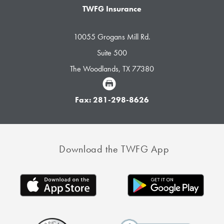
TWFG Insurance
10055 Grogans Mill Rd.
Suite 500
The Woodlands, TX 77380
Fax: 281-298-8626
Download the TWFG App