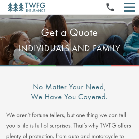
INSURANCE PRODUCTS
Skip
PRESS RELEASES
NEWS & EVENTS
to
STOCK QUOTE & CHART
TWFG OPPORTUNITIES
EVENTS & PRESENTATIONS
content
SELL YOUR BOOK
ABOUT US
HISTORICAL PRICE LOOKUP
STOCK INFORMATION
ABOUT US
DOCUMENTS & CHARTERS
INVESTMENT CALCULATOR
REFERRAL PROGRAM
AGENT PORTAL
Get a Quote
INVESTORS
NEWS & MEDIA
BOARD & COMMITTEE COMPOSITION
CORPORATE GOVERNANCE
ANALYST COVERAGE
LOGIN
EXECUTIVE OFFICERS
FIELD MANAGER PROGRAM
SEC FILINGS
MANAGE AGENT PAGES
FINANCIALS & FILINGS
INDIVIDUALS AND FAMILY
BOARD OF DIRECTORS
CLAIMS
CONTACT
FAQS
QUARTERLY RESULTS
FAQS
HOME OFFICE PORTAL FOR EMPLOYEES (HOPE)
ANNUAL REPORTS
EMAIL ALERTS
IR RESOURCES
CONTACT INVESTOR RELATIONS
RSS FEEDS
No Matter Your Need,
We Have You Covered.
We aren’t fortune tellers, but one thing we can tell
you is life is full of surprises. That’s why TWFG offers
plenty of protection, from auto and motorcycle to