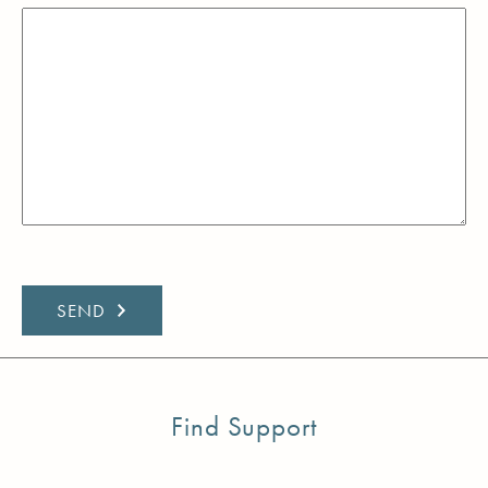
Find Support