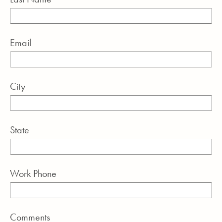
Email
City
State
Work Phone
Comments