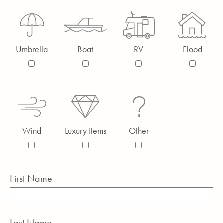
Umbrella
Boat
RV
Flood
Wind
Luxury Items
Other
First Name
Last Name