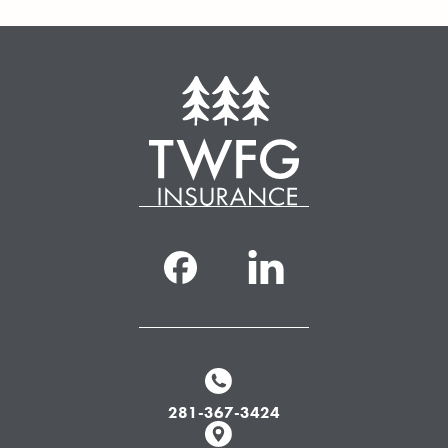
281-367-3424