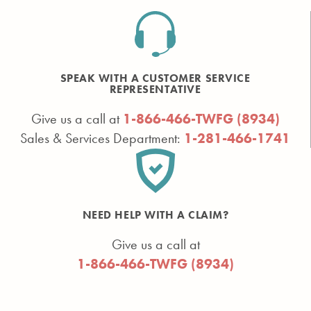
SPEAK WITH A CUSTOMER SERVICE
REPRESENTATIVE
Give us a call at
1-866-466-TWFG (8934)
Sales & Services Department:
1-281-466-1741
NEED HELP WITH A CLAIM?
Give us a call at
1-866-466-TWFG (8934)