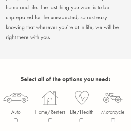
home and life. The last thing you want is to be
unprepared for the unexpected, so rest easy
knowing that wherever you’re at in life, we will be
right there with you.
Select all of the options you need:
Auto
Home/Renters
Life/Health
Motorcycle