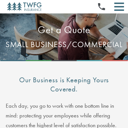
INSURANCE PRODUCTS
Skip
PRESS RELEASES
NEWS & EVENTS
to
STOCK QUOTE & CHART
TWFG OPPORTUNITIES
EVENTS & PRESENTATIONS
content
SELL YOUR BOOK
ABOUT US
HISTORICAL PRICE LOOKUP
STOCK INFORMATION
ABOUT US
DOCUMENTS & CHARTERS
INVESTMENT CALCULATOR
REFERRAL PROGRAM
AGENT PORTAL
Get a Quote
INVESTORS
NEWS & MEDIA
BOARD & COMMITTEE COMPOSITION
CORPORATE GOVERNANCE
ANALYST COVERAGE
LOGIN
EXECUTIVE OFFICERS
FIELD MANAGER PROGRAM
SEC FILINGS
MANAGE AGENT PAGES
FINANCIALS & FILINGS
SMALL BUSINESS/COMMERCIAL
BOARD OF DIRECTORS
CLAIMS
CONTACT
FAQS
QUARTERLY RESULTS
FAQS
HOME OFFICE PORTAL FOR EMPLOYEES (HOPE)
ANNUAL REPORTS
EMAIL ALERTS
IR RESOURCES
CONTACT INVESTOR RELATIONS
RSS FEEDS
Our Business is Keeping Yours
Covered.
Each day, you go to work with one bottom line in
mind: protecting your employees while offering
customers the highest level of satisfaction possible.