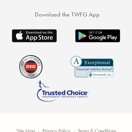
Download the TWFG App
Site Map
Privacy Policy
Terms & Conditions