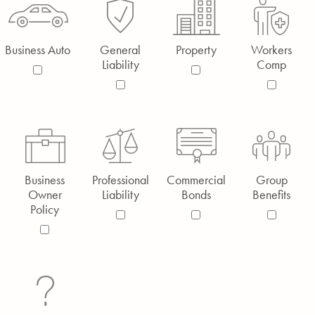
Business Auto
General
Property
Workers
Liability
Comp
Business
Professional
Commercial
Group
Owner
Liability
Bonds
Benefits
Policy