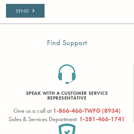
Find Support
SPEAK WITH A CUSTOMER SERVICE
REPRESENTATIVE
Give us a call at
1-866-466-TWFG (8934)
Sales & Services Department:
1-281-466-1741